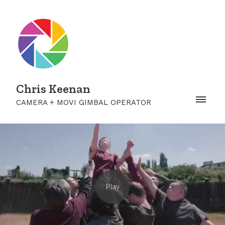
Chris Keenan
CAMERA + MOVI GIMBAL OPERATOR