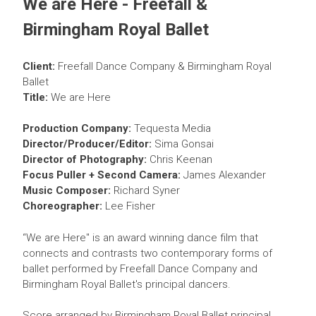
We are Here - Freefall &
Birmingham Royal Ballet
C
lient:
Freefall Dance Company & Birmingham Royal
Ballet
Title:
We are Here
Production Company:
Tequesta Media
Director/Producer/Editor:
Sima Gonsai
Director of Photography:
Chris Keenan
Focus Puller + Second Camera:
James Alexander
Music Composer:
Richard Syner
Choreographer:
Lee Fisher
“We are Here" is an award winning dance film that
connects and contrasts two contemporary forms of
ballet performed by Freefall Dance Company and
Birmingham Royal Ballet's principal dancers.
Score arranged by Birmingham Royal Ballet principal