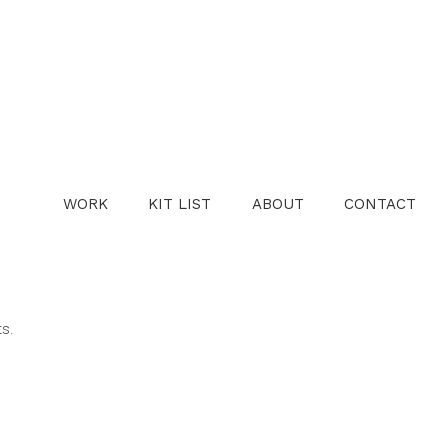
WORK
KIT LIST
ABOUT
CONTACT
ts.