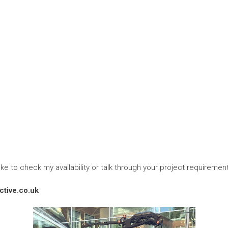
ike to check my availability or talk through your project requiremen
tive.co.uk