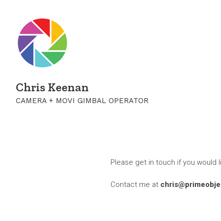
Chris Keenan
CAMERA + MOVI GIMBAL OPERATOR
Please get in touch if you would l
Contact me at
chris@primeobjec