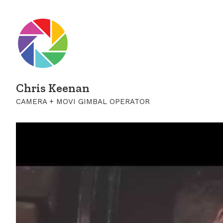
Chris Keenan
CAMERA + MOVI GIMBAL OPERATOR