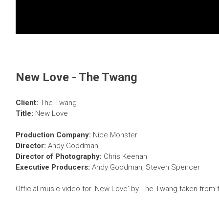
New Love - The Twang
Client:
The Twang
Title:
New Love
Production Company:
Nice Monster
Director:
Andy Goodman
Director of Photography:
Chris Keenan
Executive Producers:
Andy Goodman, Steven Spencer
Official music video for 'New Love' by The Twang taken from t