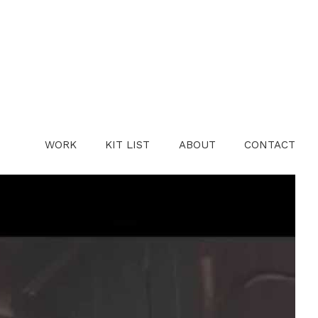
WORK
KIT LIST
ABOUT
CONTACT