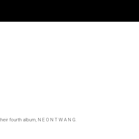
heir fourth album, N E O N T W A N G.