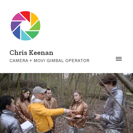
Chris Keenan
CAMERA + MOVI GIMBAL OPERATOR