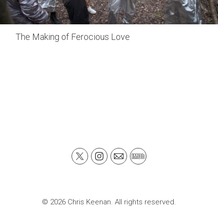
The Making of Ferocious Love
© 2026 Chris Keenan. All rights reserved.